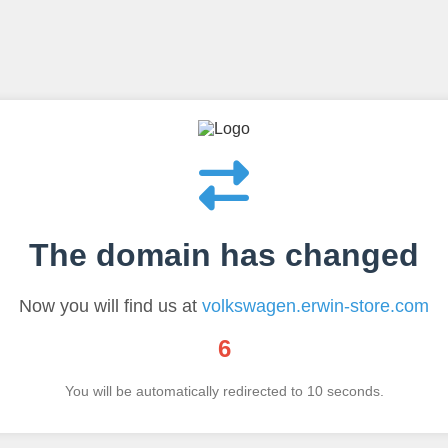
The domain has changed
Now you will find us at
volkswagen.erwin-store.com
6
You will be automatically redirected to
10
seconds.