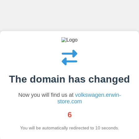
The domain has changed
Now you will find us at
volkswagen.erwin-
store.com
6
You will be automatically redirected to
10
seconds.