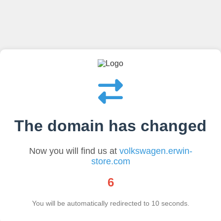
The domain has changed
Now you will find us at
volkswagen.erwin-
store.com
6
You will be automatically redirected to
10
seconds.